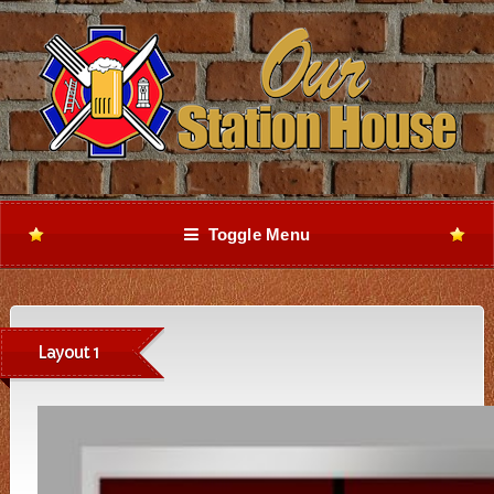
Toggle Menu
Layout 1