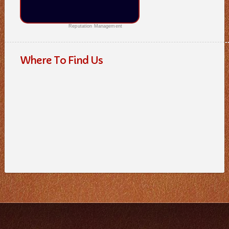
Reputation Management
Where To Find Us