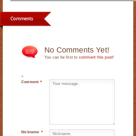
Comments
No Comments Yet!
You can be first to
comment this post!
<
Comment
*
Nickname
*