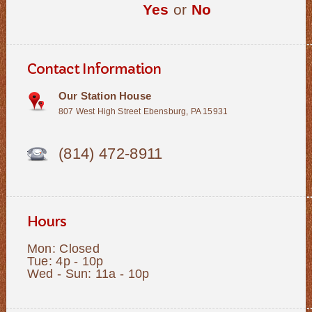
Yes
or
No
Contact Information
Our Station House
807 West High Street Ebensburg, PA 15931
(814) 472-8911
Hours
Mon: Closed
Tue: 4p - 10p
Wed - Sun: 11a - 10p