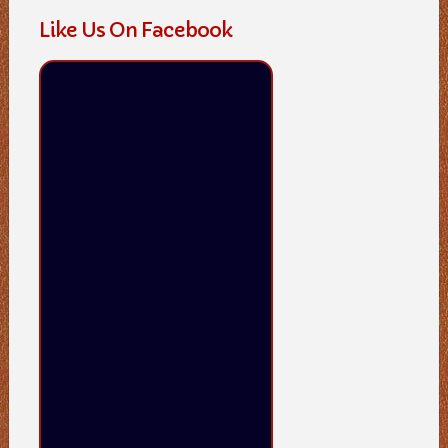
Like Us On Facebook